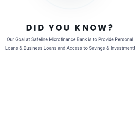
DID YOU KNOW?
Local fees capped
Our Goal at Safeline Microfinance Bank is to Provide Personal
Loans & Business Loans and Access to Savings & Investment!
Get started now
0
K
Total active customers