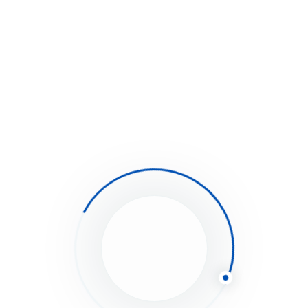
Loan Purchase
easy to follow steps
complicated steps
Debt Financing
No hidden fees or charges