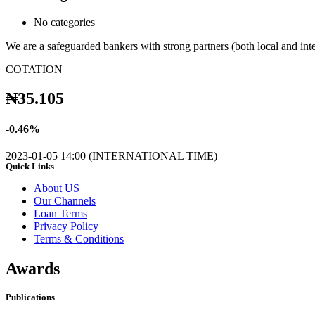
No categories
We are a safeguarded bankers with strong partners (both local and in
COTATION
₦
35.105
-
0.46
%
2023-01-05 14:00 (INTERNATIONAL TIME)
Quick Links
About US
Our Channels
Loan Terms
Privacy Policy
Terms & Conditions
Awards
Publications