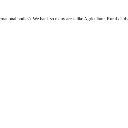
ternational bodies). We bank so many areas like Agriculture, Rural / Ur