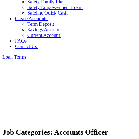
Safety Family Plus
Safety Empowerment Loan
Safeline Quick Cash
Create Accounts
Term Deposit
Savings Account
Current Account
FAQs
Contact Us
Loan Terms
Job Categories:
Accounts Officer