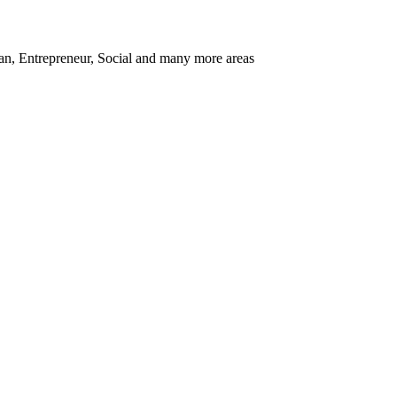
ban, Entrepreneur, Social and many more areas