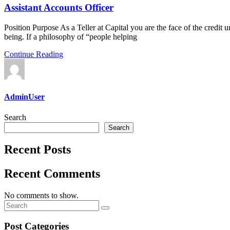
Assistant Accounts Officer
Position Purpose As a Teller at Capital you are the face of the credit un
being. If a philosophy of “people helping
Continue Reading
AdminUser
Search
Search
Recent Posts
Recent Comments
No comments to show.
Post Categories