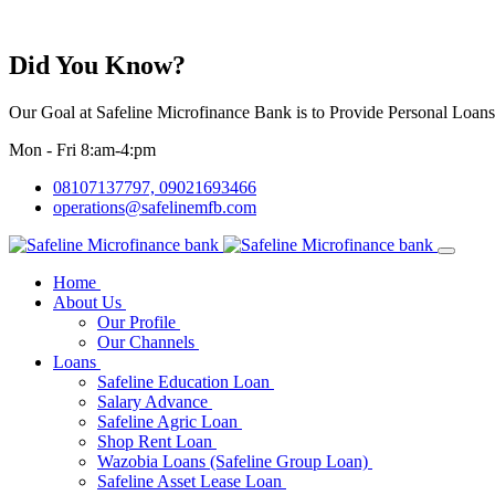
Did You Know?
Our Goal at Safeline Microfinance Bank is to Provide Personal Loan
Mon - Fri 8:am-4:pm
08107137797, 09021693466
operations@safelinemfb.com
Home
About Us
Our Profile
Our Channels
Loans
Safeline Education Loan
Salary Advance
Safeline Agric Loan
Shop Rent Loan
Wazobia Loans (Safeline Group Loan)
Safeline Asset Lease Loan