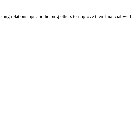
lasting relationships and helping others to improve their financial well-