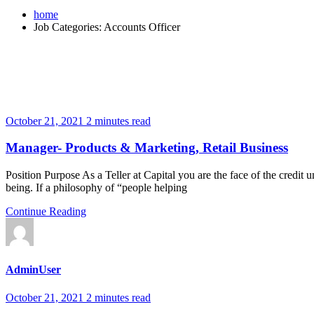
home
Job Categories:
Accounts Officer
October 21, 2021
2 minutes read
Manager- Products & Marketing, Retail Business
Position Purpose As a Teller at Capital you are the face of the credit un
being. If a philosophy of “people helping
Continue Reading
AdminUser
October 21, 2021
2 minutes read