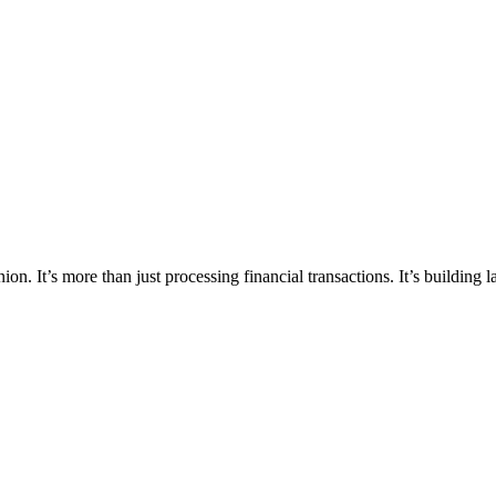
ion. It’s more than just processing financial transactions. It’s building 