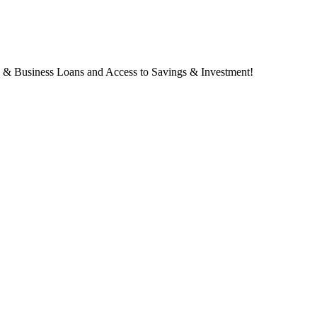
s & Business Loans and Access to Savings & Investment!