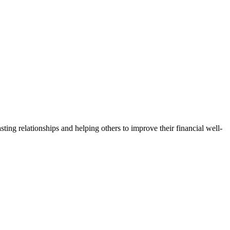
lasting relationships and helping others to improve their financial well-