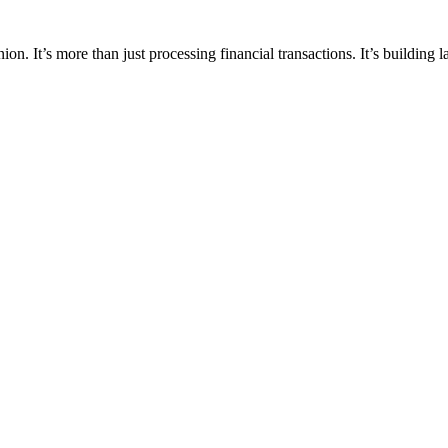
ion. It’s more than just processing financial transactions. It’s building 