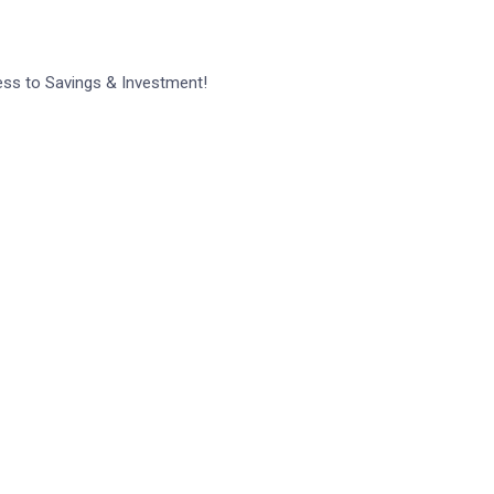
ess to Savings & Investment!