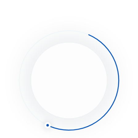
eave a Comment
Save my name, email, and website in this browser for the next time I
Full name*
Email*
Website (Optional)
Comment type...