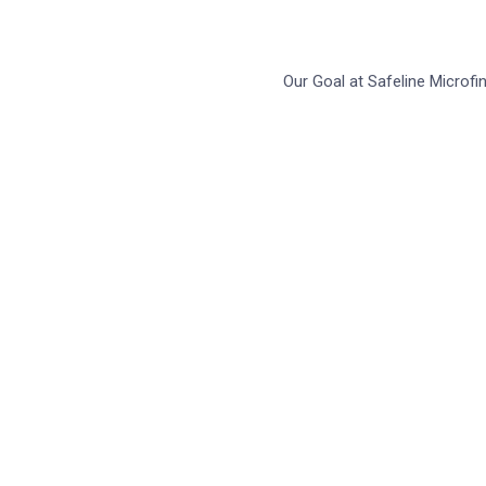
Our Goal at Safeline Microf