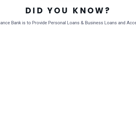
DID YOU KNOW?
inance Bank is to Provide Personal Loans & Business Loans and Acc
Post Comment