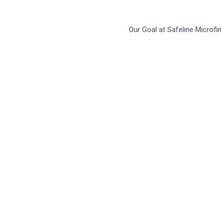
Our Goal at Safeline Microf