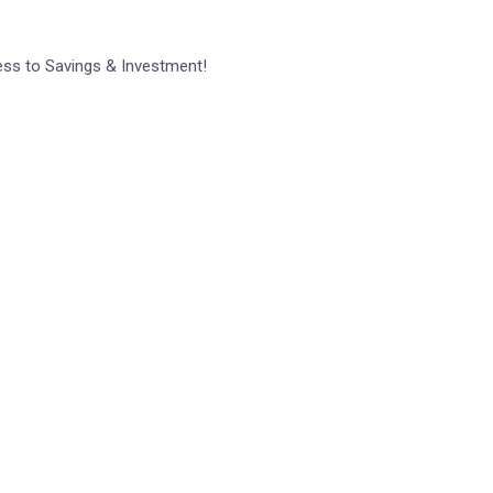
ess to Savings & Investment!