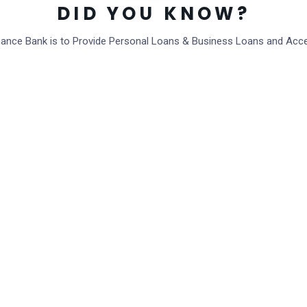
DID YOU KNOW?
inance Bank is to Provide Personal Loans & Business Loans and Acc
Post Comment