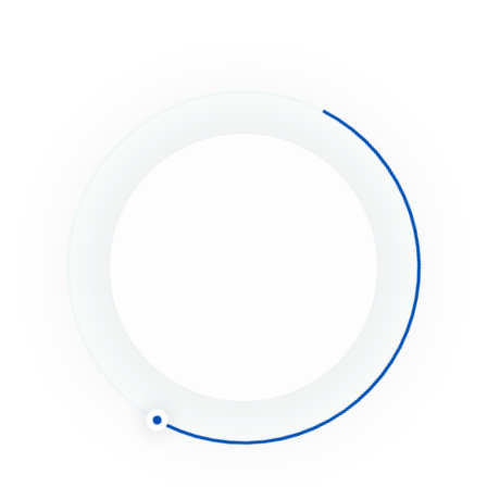
eave a Comment
Save my name, email, and website in this browser for the next time I
Full name*
Email*
Website (Optional)
Comment type...