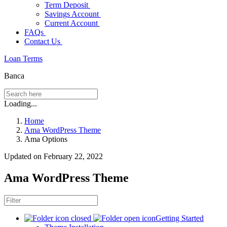
Term Deposit
Savings Account
Current Account
FAQs
Contact Us
Loan Terms
Banca
Loading...
Home
Ama WordPress Theme
Ama Options
Updated on February 22, 2022
Ama WordPress Theme
Getting Started