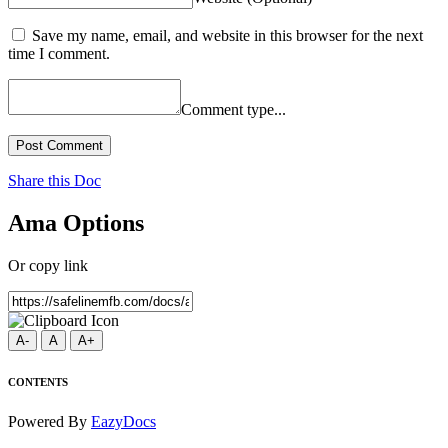
Save my name, email, and website in this browser for the next
time I comment.
Comment type...
Post Comment
Share this Doc
Ama Options
Or copy link
A-
A
A+
CONTENTS
Powered By
EazyDocs