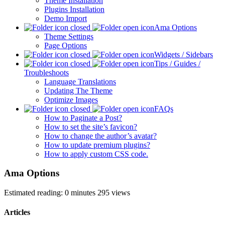
Theme Installation
Plugins Installation
Demo Import
Ama Options
Theme Settings
Page Options
Widgets / Sidebars
Tips / Guides /
Troubleshoots
Language Translations
Updating The Theme
Optimize Images
FAQs
How to Paginate a Post?
How to set the site’s favicon?
How to change the author’s avatar?
How to update premium plugins?
How to apply custom CSS code.
Ama Options
Estimated reading: 0 minutes
295 views
Articles