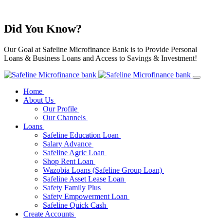
Did You Know?
Our Goal at Safeline Microfinance Bank is to Provide Personal
Loans & Business Loans and Access to Savings & Investment!
Home
About Us
Our Profile
Our Channels
Loans
Safeline Education Loan
Salary Advance
Safeline Agric Loan
Shop Rent Loan
Wazobia Loans (Safeline Group Loan)
Safeline Asset Lease Loan
Safety Family Plus
Safety Empowerment Loan
Safeline Quick Cash
Create Accounts