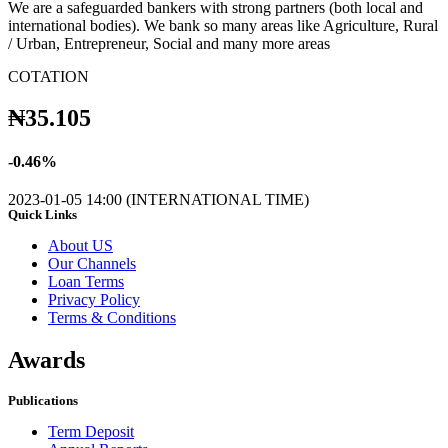
We are a safeguarded bankers with strong partners (both local and
international bodies). We bank so many areas like Agriculture, Rural
/ Urban, Entrepreneur, Social and many more areas
COTATION
₦
35.105
-
0.46
%
2023-01-05 14:00 (INTERNATIONAL TIME)
Quick Links
About US
Our Channels
Loan Terms
Privacy Policy
Terms & Conditions
Awards
Publications
Term Deposit