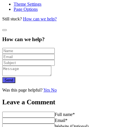
Theme Settings
Page Options
Still stuck?
How can we help?
How can we help?
Send
Was this page helpful?
Yes
No
Leave a Comment
Full name*
Email*
Website (Optional)