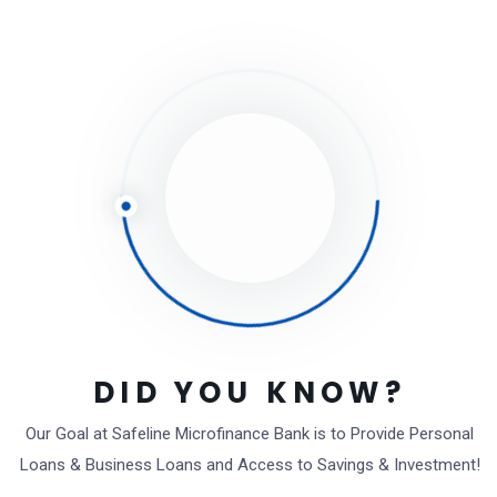
Leave a Comment
Save my name, email, and website in this browser
for the next time I comment.
Full name*
Email*
DID YOU KNOW?
Website (Optional)
Our Goal at Safeline Microfinance Bank is to Provide Personal
Loans & Business Loans and Access to Savings & Investment!
Comment type...