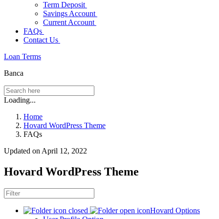
Term Deposit
Savings Account
Current Account
FAQs
Contact Us
Loan Terms
Banca
Loading...
Home
Hovard WordPress Theme
FAQs
Updated on April 12, 2022
Hovard WordPress Theme
Hovard Options