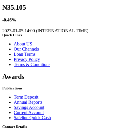
₦
35.105
-
0.46
%
2023-01-05 14:00 (INTERNATIONAL TIME)
Quick Links
About US
Our Channels
Loan Terms
Privacy Policy
Terms & Conditions
Awards
Publications
Term Deposit
Annual Reports
Savings Account
Current Account
Safeline Quick Cash
Contact Details