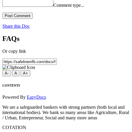
Comment type...
Post Comment
Share this Doc
FAQs
Or copy link
A-
A
A+
CONTENTS
Powered By
EazyDocs
We are a safeguarded bankers with strong partners (both local and
international bodies). We bank so many areas like Agriculture, Rural
/ Urban, Entrepreneur, Social and many more areas
COTATION