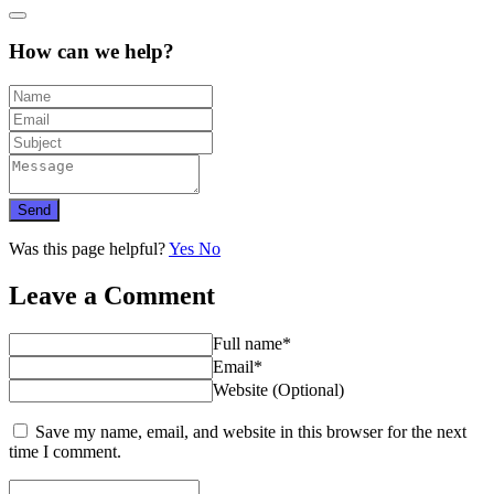
How can we help?
Send
Was this page helpful?
Yes
No
Leave a Comment
Full name*
Email*
Website (Optional)
Save my name, email, and website in this browser for the next
time I comment.