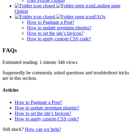
User Profile Option
Landing page
Option
FAQs
How to Paginate a Post?
How to update premium plugins?
How to set the site’s favicon?
How to apply custom CSS code?
FAQs
Estimated reading: 1 minute
348 views
Supposedly be commonly asked questions and troubleshoot tricks
are in this section.
Articles
How to Paginate a Post?
How to update premium plugins?
How to set the site’s favicon?
How to apply custom CSS code?
Still stuck?
How can we help?