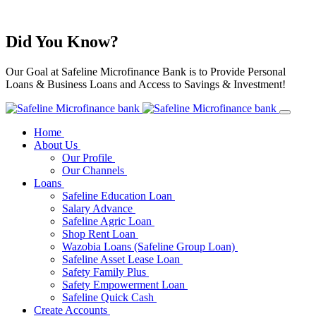
Did You Know?
Our Goal at Safeline Microfinance Bank is to Provide Personal
Loans & Business Loans and Access to Savings & Investment!
Home
About Us
Our Profile
Our Channels
Loans
Safeline Education Loan
Salary Advance
Safeline Agric Loan
Shop Rent Loan
Wazobia Loans (Safeline Group Loan)
Safeline Asset Lease Loan
Safety Family Plus
Safety Empowerment Loan
Safeline Quick Cash
Create Accounts