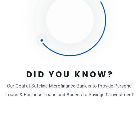
Powered By
EazyDocs
DID YOU KNOW?
Our Goal at Safeline Microfinance Bank is to Provide Personal
Loans & Business Loans and Access to Savings & Investment!
We are a safeguarded bankers with strong
partners (both local and international bodies).
We bank so many areas like Agriculture, Rural /
Urban, Entrepreneur, Social and many more
areas