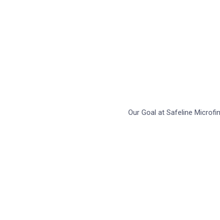
L
Our Goal at Safeline Microf