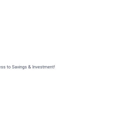
 comment.
ess to Savings & Investment!