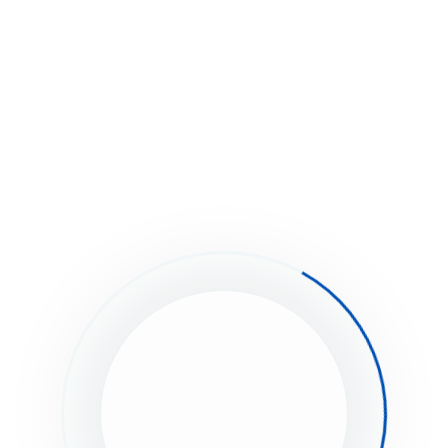
ion Icons
stuck?
How can we help?
Was this page helpful?
Yes