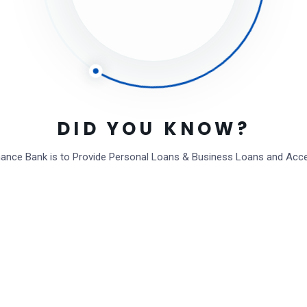
eave a Comment
Save my name, email, and website in this browser for the next time I
Full name*
Email*
DID YOU KNOW?
Website (Optional)
inance Bank is to Provide Personal Loans & Business Loans and Acc
Comment type...
Post Comment