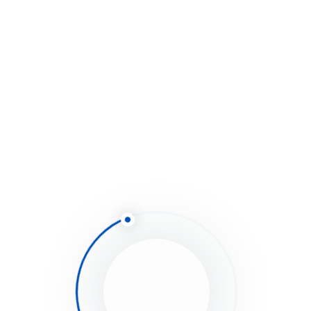
have not installed it yet read the Plugins
Installation section of this documentation)
As shown below screenshot type your username
and fill in the API key that you just retrieved from
themeforest.net
Save Settings.
Once the page refreshed you should see the list of
themes you have purchased.
If there is a new version available you will get the
“update Automatically link.
Once clicked, the theme will be updated to the most
recent version.